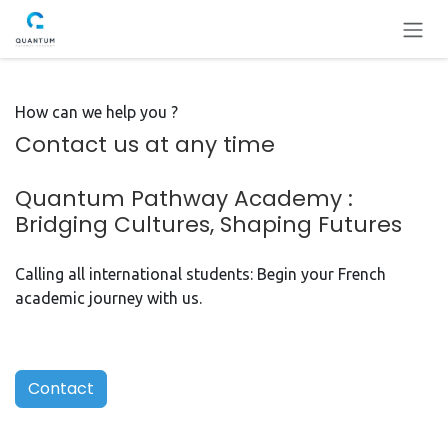
Se rendre au contenu
How can we help you ?
Contact us at any time
Quantum Pathway Academy :
Bridging Cultures, Shaping Futures
Calling all international students: Begin your French
academic journey with us.
Contact