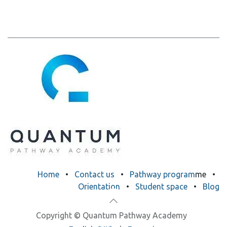
​​​H​o​m​e
•
Contact us
•
Pathway program
me
•
Orientation
•
Student space
•
Blog
Copyright © Quantum Pathway Academy